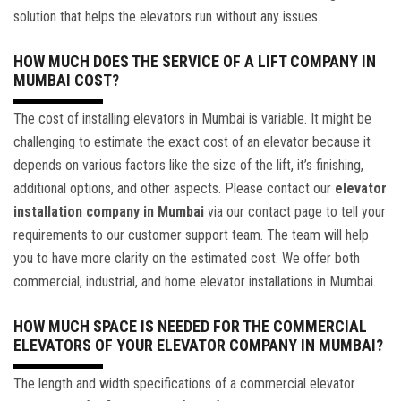
solution that helps the elevators run without any issues.
HOW MUCH DOES THE SERVICE OF A LIFT COMPANY IN
MUMBAI COST?
The cost of installing elevators in Mumbai is variable. It might be
challenging to estimate the exact cost of an elevator because it
depends on various factors like the size of the lift, it’s finishing,
additional options, and other aspects. Please contact our
elevator
installation company in Mumbai
via our contact page to tell your
requirements to our customer support team. The team will help
you to have more clarity on the estimated cost. We offer both
commercial, industrial, and home elevator installations in Mumbai.
HOW MUCH SPACE IS NEEDED FOR THE COMMERCIAL
ELEVATORS OF YOUR ELEVATOR COMPANY IN MUMBAI?
The length and width specifications of a commercial elevator