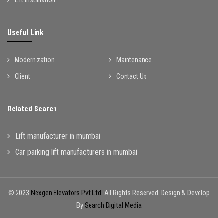
Useful Link
Modernization
Maintenance
Client
Contact Us
Related Search
Lift manufacturer in mumbai
Car parking lift manufacturers in mumbai
© 2023
Nexgen Elevators Pvt Ltd.
All Rights Reserved. Design & Develop
By
Search Digital Media