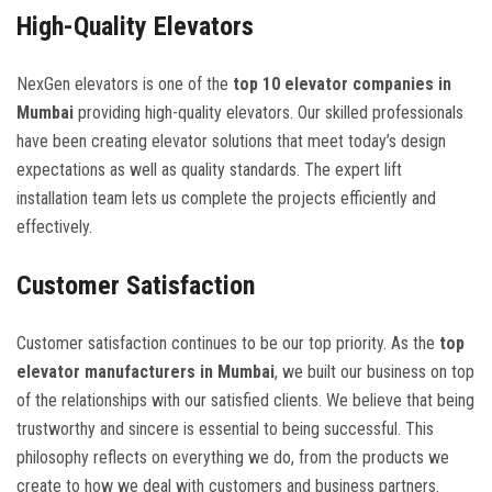
High-Quality Elevators
NexGen elevators is one of the
top 10 elevator companies in
Mumbai
providing high-quality elevators. Our skilled professionals
have been creating elevator solutions that meet today’s design
expectations as well as quality standards. The expert lift
installation team lets us complete the projects efficiently and
effectively.
Customer Satisfaction
Customer satisfaction continues to be our top priority. As the
top
elevator manufacturers in Mumbai
, we built our business on top
of the relationships with our satisfied clients. We believe that being
trustworthy and sincere is essential to being successful. This
philosophy reflects on everything we do, from the products we
create to how we deal with customers and business partners.