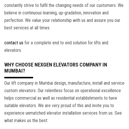
constantly strive to fulfil the changing needs of our customers. We
believe in continuous learning, up-gradation, innovation and
perfection. We value your relationship with us and assure you our
best services at all times.
contact us
for a complete end to end solution for lifts and
elevators.
WHY CHOOSE NEXGEN ELEVATORS COMPANY IN
MUMBAI?
Our lift company in Mumbai design, manufacture, install and service
custom elevators. Our relentless focus on operational excellence
helps commercial as well as residential establishments to have
suitable elevators. We are very proud of this and invite you to
experience unmatched elevator installation services from us. See
what makes us the best: