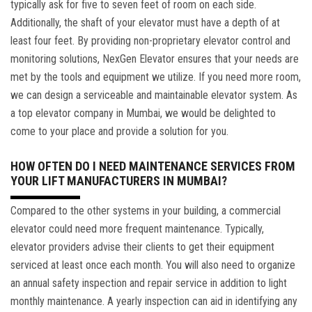
typically ask for five to seven feet of room on each side.
Additionally, the shaft of your elevator must have a depth of at
least four feet. By providing non-proprietary elevator control and
monitoring solutions, NexGen Elevator ensures that your needs are
met by the tools and equipment we utilize. If you need more room,
we can design a serviceable and maintainable elevator system. As
a top elevator company in Mumbai, we would be delighted to
come to your place and provide a solution for you.
HOW OFTEN DO I NEED MAINTENANCE SERVICES FROM
YOUR LIFT MANUFACTURERS IN MUMBAI?
Compared to the other systems in your building, a commercial
elevator could need more frequent maintenance. Typically,
elevator providers advise their clients to get their equipment
serviced at least once each month. You will also need to organize
an annual safety inspection and repair service in addition to light
monthly maintenance. A yearly inspection can aid in identifying any