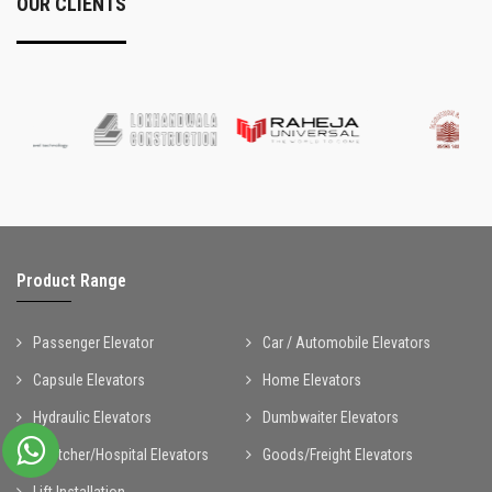
OUR CLIENTS
Product Range
Passenger Elevator
Car / Automobile Elevators
Capsule Elevators
Home Elevators
Hydraulic Elevators
Dumbwaiter Elevators
Stretcher/Hospital Elevators
Goods/Freight Elevators
Lift Installation