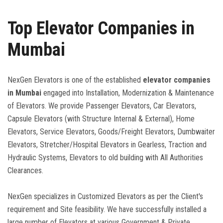
Top Elevator Companies in
CONTACT US
Mumbai
DOWNLOAD BROCHURE
NexGen Elevators is one of the established
elevator companies
in Mumbai
engaged into Installation, Modernization & Maintenance
of Elevators. We provide Passenger Elevators, Car Elevators,
Capsule Elevators (with Structure Internal & External), Home
Elevators, Service Elevators, Goods/Freight Elevators, Dumbwaiter
Elevators, Stretcher/Hospital Elevators in Gearless, Traction and
Hydraulic Systems, Elevators to old building with All Authorities
Clearances.
NexGen specializes in Customized Elevators as per the Client's
requirement and Site feasibility. We have successfully installed a
large number of Elevators at various Government & Private