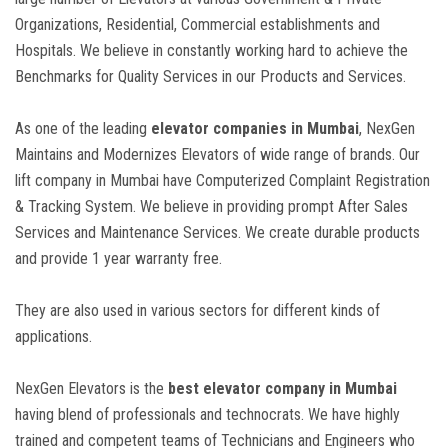
Organizations, Residential, Commercial establishments and
Hospitals. We believe in constantly working hard to achieve the
Benchmarks for Quality Services in our Products and Services.
As one of the leading
elevator companies in Mumbai
, NexGen
Maintains and Modernizes Elevators of wide range of brands. Our
lift company in Mumbai have Computerized Complaint Registration
& Tracking System. We believe in providing prompt After Sales
Services and Maintenance Services. We create durable products
and provide 1 year warranty free.
They are also used in various sectors for different kinds of
applications.
NexGen Elevators is the
best elevator company in Mumbai
having blend of professionals and technocrats. We have highly
trained and competent teams of Technicians and Engineers who