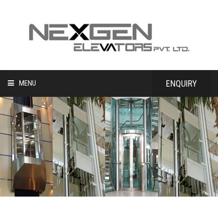
ENQUIRY
MENU
HOME
NEW INSTALLATION
MODERNIZATION
MAINTENANCE
CLIENT