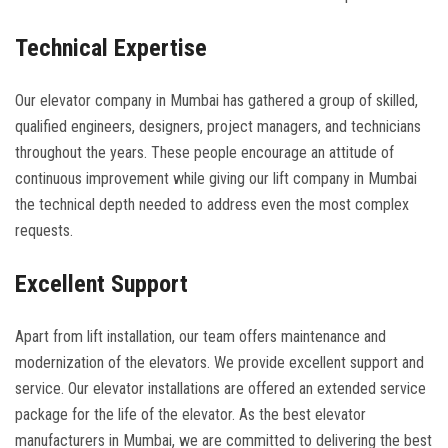
Technical Expertise
Our elevator company in Mumbai has gathered a group of skilled,
qualified engineers, designers, project managers, and technicians
throughout the years. These people encourage an attitude of
continuous improvement while giving our lift company in Mumbai
the technical depth needed to address even the most complex
requests.
Excellent Support
Apart from lift installation, our team offers maintenance and
modernization of the elevators. We provide excellent support and
service. Our elevator installations are offered an extended service
package for the life of the elevator. As the best elevator
manufacturers in Mumbai, we are committed to delivering the best