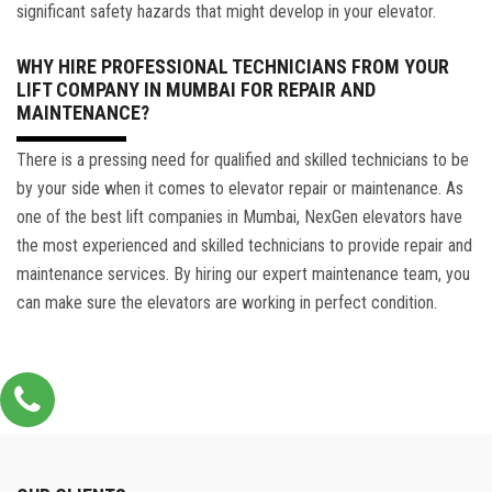
significant safety hazards that might develop in your elevator.
WHY HIRE PROFESSIONAL TECHNICIANS FROM YOUR
LIFT COMPANY IN MUMBAI FOR REPAIR AND
MAINTENANCE?
There is a pressing need for qualified and skilled technicians to be
by your side when it comes to elevator repair or maintenance. As
one of the best lift companies in Mumbai, NexGen elevators have
the most experienced and skilled technicians to provide repair and
maintenance services. By hiring our expert maintenance team, you
can make sure the elevators are working in perfect condition.